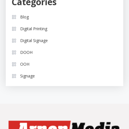
Categories
Blog
Digital Printing
Digital Signage
DOOH
OOH
Signage