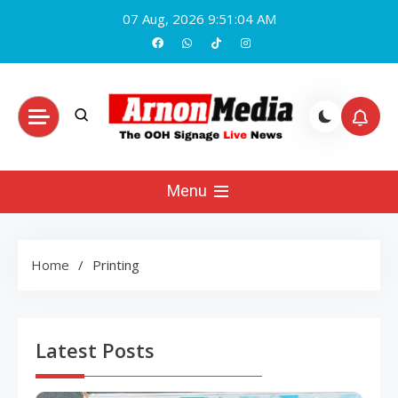
Skip
07 Aug, 2026
9:51:05 AM
to
content
Arnon Media
Menu
Home
Printing
Latest Posts