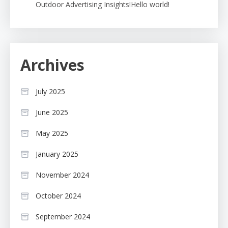
Outdoor Advertising Insights!Hello world!
Archives
July 2025
June 2025
May 2025
January 2025
November 2024
October 2024
September 2024