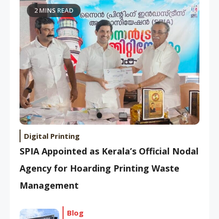
2 MINS READ
Digital Printing
SPIA Appointed as Kerala’s Official Nodal
Agency for Hoarding Printing Waste
Management
Blog