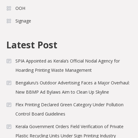
OOH
Signage
Latest Post
SPIA Appointed as Kerala’s Official Nodal Agency for
Hoarding Printing Waste Management
Bengaluru’s Outdoor Advertising Faces a Major Overhaul:
New BBMP Ad Bylaws Aim to Clean Up Skyline
Flex Printing Declared Green Category Under Pollution
Control Board Guidelines
Kerala Government Orders Field Verification of Private
Plastic Recycling Units Under Sign Printing Industry