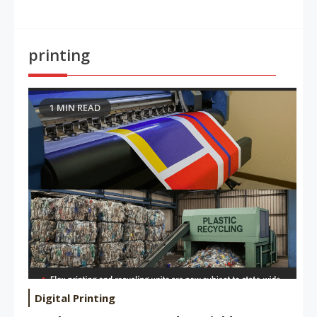
printing
1 MIN READ
Digital Printing