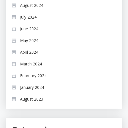
August 2024
July 2024
June 2024
May 2024
April 2024
March 2024
February 2024
January 2024
August 2023