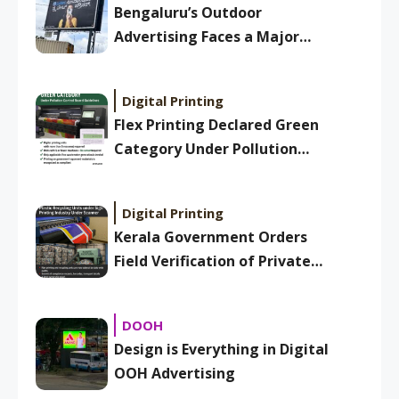
Bengaluru’s Outdoor
Advertising Faces a Major
Overhaul: New BBMP Ad
Bylaws Aim to Clean Up
Digital Printing
Skyline
Flex Printing Declared Green
Category Under Pollution
Control Board Guidelines
Digital Printing
Kerala Government Orders
Field Verification of Private
Plastic Recycling Units Under
Sign Printing Industry
DOOH
Design is Everything in Digital
OOH Advertising