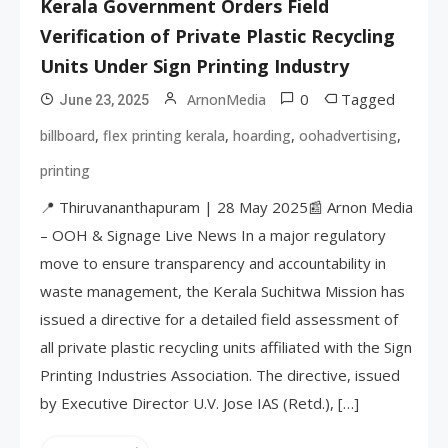
Kerala Government Orders Field
Verification of Private Plastic Recycling
Units Under Sign Printing Industry
0
Tagged
ArnonMedia
June 23, 2025
,
,
,
,
billboard
flex printing kerala
hoarding
oohadvertising
printing
📍 Thiruvananthapuram | 28 May 2025📰 Arnon Media
– OOH & Signage Live News In a major regulatory
move to ensure transparency and accountability in
waste management, the Kerala Suchitwa Mission has
issued a directive for a detailed field assessment of
all private plastic recycling units affiliated with the Sign
Printing Industries Association. The directive, issued
by Executive Director U.V. Jose IAS (Retd.), […]