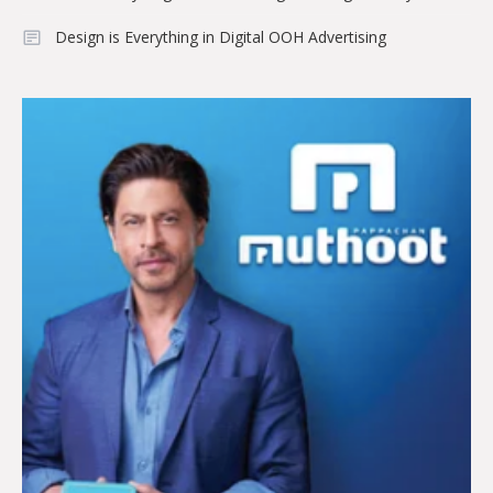
Design is Everything in Digital OOH Advertising