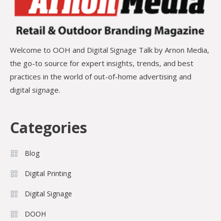
Welcome to OOH and Digital Signage Talk by Arnon Media,
the go-to source for expert insights, trends, and best
practices in the world of out-of-home advertising and
digital signage.
Categories
Blog
Digital Printing
Digital Signage
DOOH