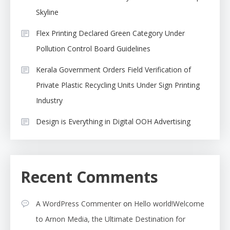
Skyline
Flex Printing Declared Green Category Under
Pollution Control Board Guidelines
Kerala Government Orders Field Verification of
Private Plastic Recycling Units Under Sign Printing
Industry
Design is Everything in Digital OOH Advertising
Recent Comments
A WordPress Commenter
on
Hello world!Welcome
to Arnon Media, the Ultimate Destination for