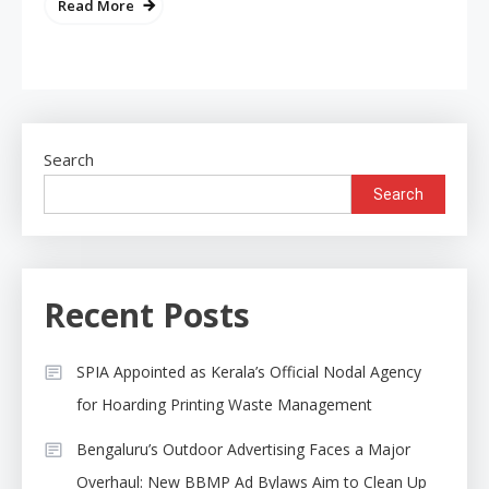
Read More
Search
Search
Recent Posts
SPIA Appointed as Kerala’s Official Nodal Agency
for Hoarding Printing Waste Management
Bengaluru’s Outdoor Advertising Faces a Major
Overhaul: New BBMP Ad Bylaws Aim to Clean Up