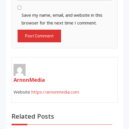
Save my name, email, and website in this
browser for the next time I comment.
ArnonMedia
Website
https://arnonmedia.com
Related Posts