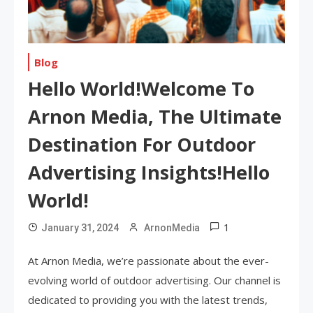
Blog
Hello World!Welcome To
Arnon Media, The Ultimate
Destination For Outdoor
Advertising Insights!Hello
World!
1
January 31, 2024
ArnonMedia
At Arnon Media, we’re passionate about the ever-
evolving world of outdoor advertising. Our channel is
dedicated to providing you with the latest trends,