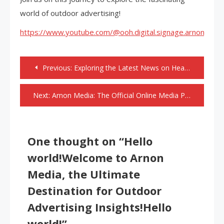
world of outdoor advertising!
https://www.youtube.com/@ooh.digital.signage.arnonmedi
Post
Previous:
Exploring the Latest News on Health
navigation
Next:
Arnon Media: The Official Online Media Partner for Sign India Expo 2024 in Mumbai
One thought on “
Hello
world!Welcome to Arnon
Media, the Ultimate
Destination for Outdoor
Advertising Insights!Hello
world!
”