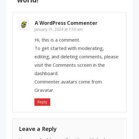
A WordPress Commenter
January 31, 2024 at 7:50 am
Hi, this is a comment.
To get started with moderating,
editing, and deleting comments, please
visit the Comments screen in the
dashboard.
Commenter avatars come from
Gravatar
.
Reply
Leave a Reply