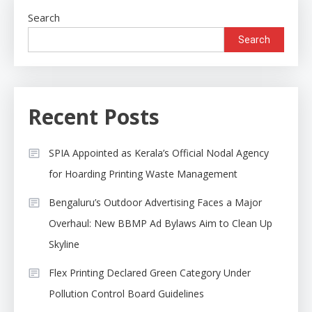
Search
Search
Recent Posts
SPIA Appointed as Kerala’s Official Nodal Agency
for Hoarding Printing Waste Management
Bengaluru’s Outdoor Advertising Faces a Major
Overhaul: New BBMP Ad Bylaws Aim to Clean Up
Skyline
Flex Printing Declared Green Category Under
Pollution Control Board Guidelines