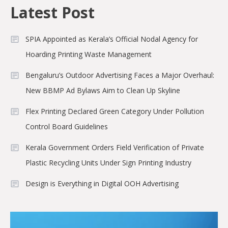
Latest Post
SPIA Appointed as Kerala’s Official Nodal Agency for
Hoarding Printing Waste Management
Bengaluru’s Outdoor Advertising Faces a Major Overhaul:
New BBMP Ad Bylaws Aim to Clean Up Skyline
Flex Printing Declared Green Category Under Pollution
Control Board Guidelines
Kerala Government Orders Field Verification of Private
Plastic Recycling Units Under Sign Printing Industry
Design is Everything in Digital OOH Advertising