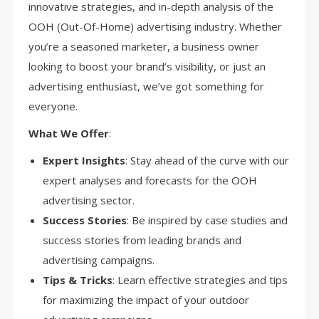
innovative strategies, and in-depth analysis of the
OOH (Out-Of-Home) advertising industry. Whether
you’re a seasoned marketer, a business owner
looking to boost your brand’s visibility, or just an
advertising enthusiast, we’ve got something for
everyone.
What We Offer
:
Expert Insights
: Stay ahead of the curve with our
expert analyses and forecasts for the OOH
advertising sector.
Success Stories
: Be inspired by case studies and
success stories from leading brands and
advertising campaigns.
Tips & Tricks
: Learn effective strategies and tips
for maximizing the impact of your outdoor