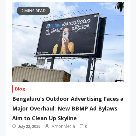
2 MINS READ
Blog
Bengaluru’s Outdoor Advertising Faces a
Major Overhaul: New BBMP Ad Bylaws
Aim to Clean Up Skyline
0
ArnonMedia
July 22, 2025