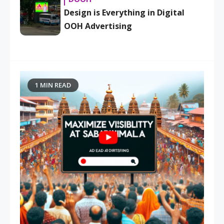
Design is Everything in Digital
OOH Advertising
1 MIN READ