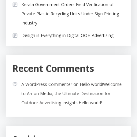
Kerala Government Orders Field Verification of
Private Plastic Recycling Units Under Sign Printing
Industry
Design is Everything in Digital OOH Advertising
Recent Comments
A WordPress Commenter
on
Hello world!Welcome
to Arnon Media, the Ultimate Destination for
Outdoor Advertising Insights!Hello world!