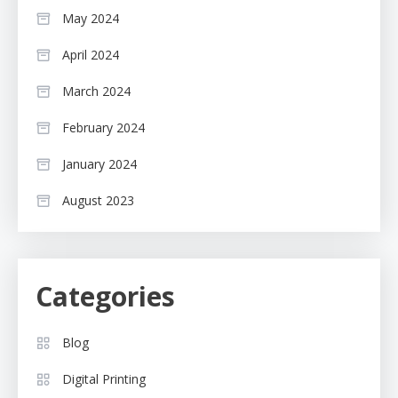
May 2024
April 2024
March 2024
February 2024
January 2024
August 2023
Categories
Blog
Digital Printing