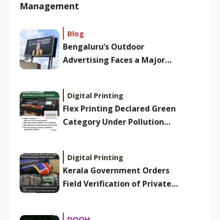
Management
Blog
Bengaluru’s Outdoor
Advertising Faces a Major
Overhaul: New BBMP Ad
Bylaws Aim to Clean Up
Digital Printing
Skyline
Flex Printing Declared Green
Category Under Pollution
Control Board Guidelines
Digital Printing
Kerala Government Orders
Field Verification of Private
Plastic Recycling Units Under
Sign Printing Industry
DOOH