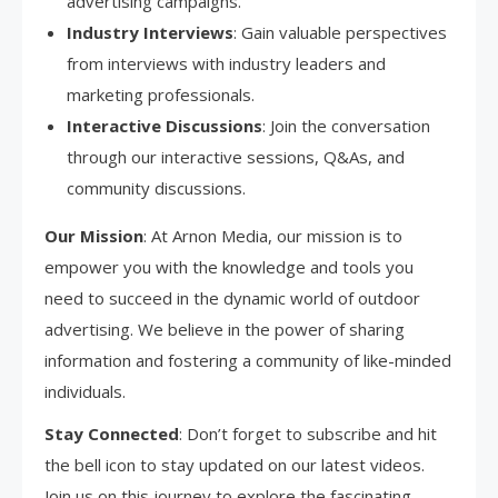
advertising campaigns.
Industry Interviews
: Gain valuable perspectives
from interviews with industry leaders and
marketing professionals.
Interactive Discussions
: Join the conversation
through our interactive sessions, Q&As, and
community discussions.
Our Mission
: At Arnon Media, our mission is to
empower you with the knowledge and tools you
need to succeed in the dynamic world of outdoor
advertising. We believe in the power of sharing
information and fostering a community of like-minded
individuals.
Stay Connected
: Don’t forget to subscribe and hit
the bell icon to stay updated on our latest videos.
Join us on this journey to explore the fascinating