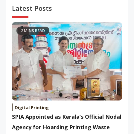
Latest Posts
2 MINS READ
Digital Printing
SPIA Appointed as Kerala’s Official Nodal
Agency for Hoarding Printing Waste