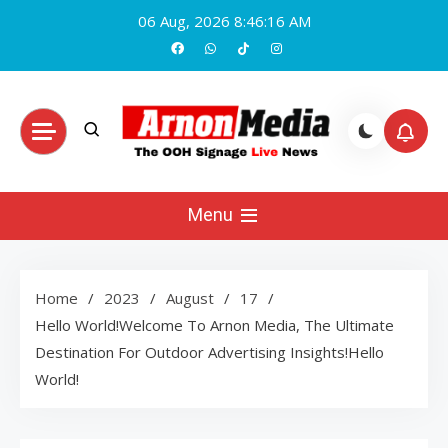
Skip
06 Aug, 2026
8:46:17 AM
to
content
Arnon Media
Menu
Home
2023
August
17
Hello World!Welcome To Arnon Media, The Ultimate
Destination For Outdoor Advertising Insights!Hello
World!