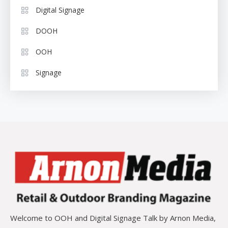
Digital Signage
DOOH
OOH
Signage
Welcome to OOH and Digital Signage Talk by Arnon Media,