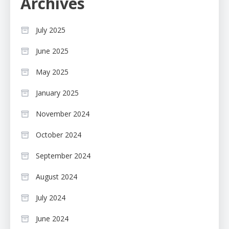
Archives
July 2025
June 2025
May 2025
January 2025
November 2024
October 2024
September 2024
August 2024
July 2024
June 2024