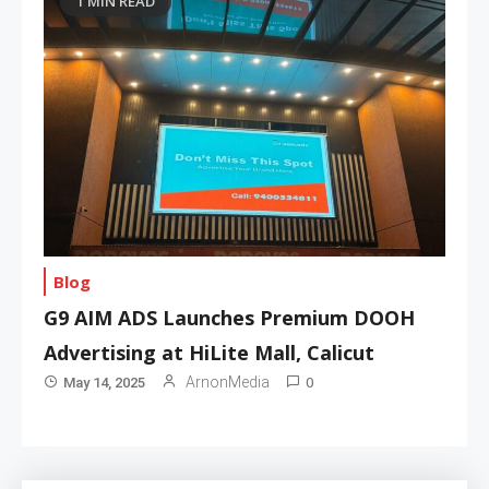
1 MIN READ
Blog
G9 AIM ADS Launches Premium DOOH
Advertising at HiLite Mall, Calicut
0
ArnonMedia
May 14, 2025