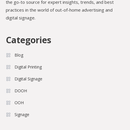
the go-to source for expert insights, trends, and best
practices in the world of out-of-home advertising and
digital signage.
Categories
Blog
Digital Printing
Digital Signage
DOOH
OOH
Signage