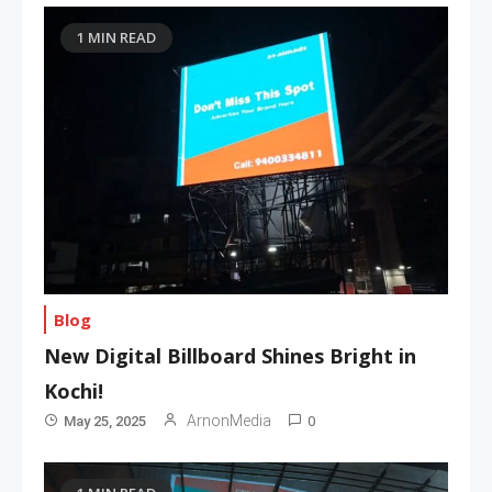
1 MIN READ
Blog
New Digital Billboard Shines Bright in
Kochi!
0
ArnonMedia
May 25, 2025