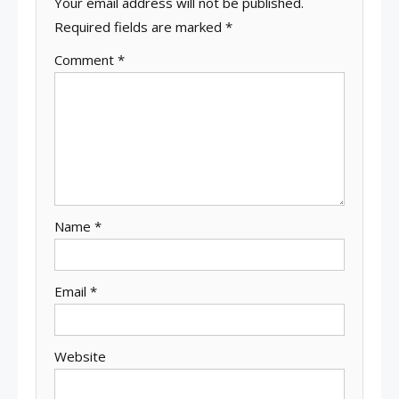
Your email address will not be published.
Required fields are marked
*
Comment
*
Name
*
Email
*
Website