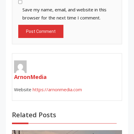
Save my name, email, and website in this
browser for the next time I comment.
ArnonMedia
Website
https://arnonmedia.com
Related Posts