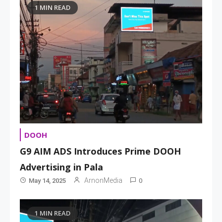
1 MIN READ
DOOH
G9 AIM ADS Introduces Prime DOOH
Advertising in Pala
0
ArnonMedia
May 14, 2025
1 MIN READ