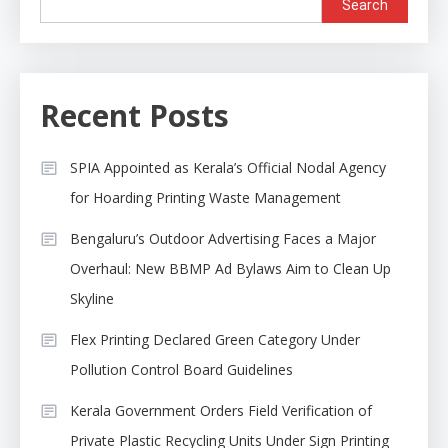
Search
Recent Posts
SPIA Appointed as Kerala’s Official Nodal Agency
for Hoarding Printing Waste Management
Bengaluru’s Outdoor Advertising Faces a Major
Overhaul: New BBMP Ad Bylaws Aim to Clean Up
Skyline
Flex Printing Declared Green Category Under
Pollution Control Board Guidelines
Kerala Government Orders Field Verification of
Private Plastic Recycling Units Under Sign Printing