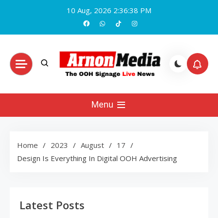
Skip
10 Aug, 2026
2:36:39 PM
to
content
Arnon Media
Menu
Home
2023
August
17
Design Is Everything In Digital OOH Advertising
Latest Posts