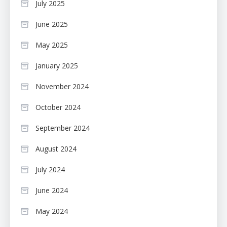
July 2025
June 2025
May 2025
January 2025
November 2024
October 2024
September 2024
August 2024
July 2024
June 2024
May 2024