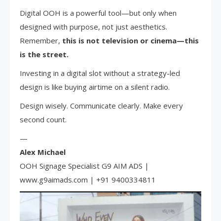
Digital OOH is a powerful tool—but only when
designed with purpose, not just aesthetics.
Remember,
this is not television or cinema—this
is the street.
Investing in a digital slot without a strategy-led
design is like buying airtime on a silent radio.
Design wisely. Communicate clearly. Make every
second count.
—
Alex Michael
OOH Signage Specialist G9 AIM ADS |
www.g9aimads.com | +91 9400334811