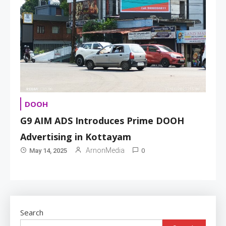
DOOH
G9 AIM ADS Introduces Prime DOOH
Advertising in Kottayam
0
ArnonMedia
May 14, 2025
Search