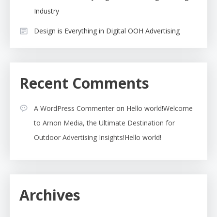
Industry
Design is Everything in Digital OOH Advertising
Recent Comments
A WordPress Commenter
on
Hello world!Welcome
to Arnon Media, the Ultimate Destination for
Outdoor Advertising Insights!Hello world!
Archives