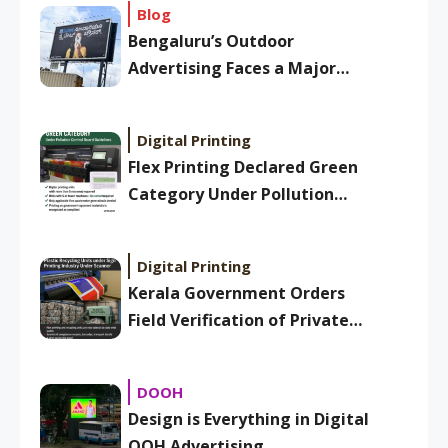
Blog
Bengaluru’s Outdoor
Advertising Faces a Major
Overhaul: New BBMP Ad
Bylaws Aim to Clean Up
Digital Printing
Skyline
Flex Printing Declared Green
Category Under Pollution
Control Board Guidelines
Digital Printing
Kerala Government Orders
Field Verification of Private
Plastic Recycling Units Under
Sign Printing Industry
DOOH
Design is Everything in Digital
OOH Advertising