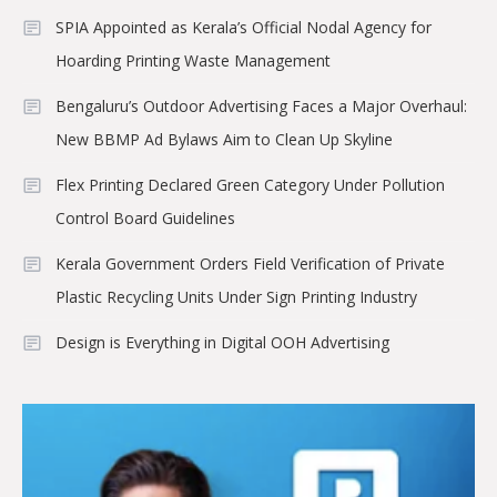
SPIA Appointed as Kerala’s Official Nodal Agency for
Hoarding Printing Waste Management
Bengaluru’s Outdoor Advertising Faces a Major Overhaul:
New BBMP Ad Bylaws Aim to Clean Up Skyline
Flex Printing Declared Green Category Under Pollution
Control Board Guidelines
Kerala Government Orders Field Verification of Private
Plastic Recycling Units Under Sign Printing Industry
Design is Everything in Digital OOH Advertising