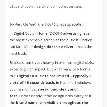
,
,
,
,
billboard
dooh
hoarding
ooh
oohadvertising
By Alex Michael, The OOH Signage Specialist
In Digital Out-of-Home (DOOH) advertising, even
the most expensive screen at the busiest junction
can fail—if the
design doesn’t deliver.
That’s the
hard truth.
Brands often invest heavily in premium digital slots,
expecting high impact. But what many overlook is
this:
Digital OOH slots are limited—typically 6
slots of 15 seconds each.
In that short window,
your brand must
speak loud, clear, and
fast.
Unfortunately, if the design lacks clarity or if
the
brand name isn’t visible throughout the