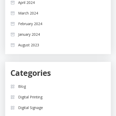
April 2024
March 2024
February 2024
January 2024
August 2023
Categories
Blog
Digital Printing
Digital Signage