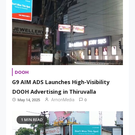
DOOH
G9 AIM ADS Launches High-Visibility
DOOH Advertising in Thiruvalla
0
ArnonMedia
May 14, 2025
1 MIN READ