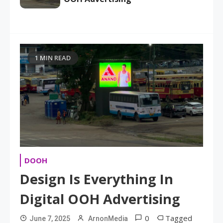
1 MIN READ
DOOH
Design Is Everything In
Digital OOH Advertising
0
Tagged
June 7, 2025
ArnonMedia