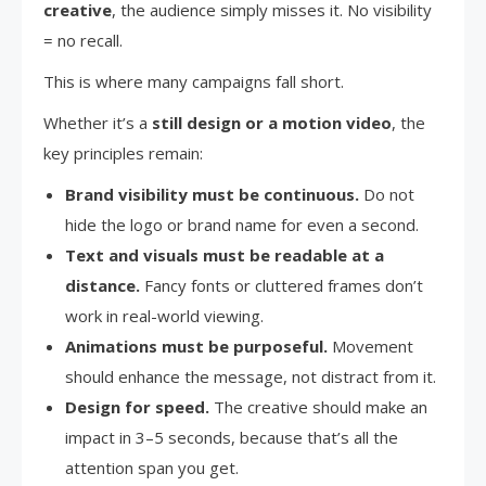
creative
, the audience simply misses it. No visibility
= no recall.
This is where many campaigns fall short.
Whether it’s a
still design or a motion video
, the
key principles remain:
Brand visibility must be continuous.
Do not
hide the logo or brand name for even a second.
Text and visuals must be readable at a
distance.
Fancy fonts or cluttered frames don’t
work in real-world viewing.
Animations must be purposeful.
Movement
should enhance the message, not distract from it.
Design for speed.
The creative should make an
impact in 3–5 seconds, because that’s all the
attention span you get.