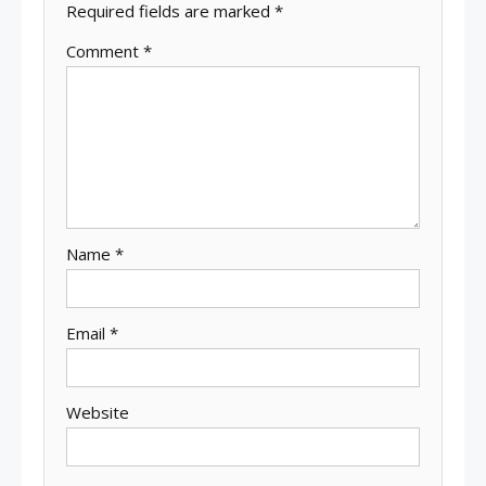
Required fields are marked
*
Comment
*
Name
*
Email
*
Website