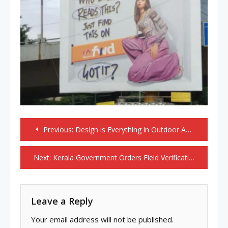
Post
Previous:
Design is Everything in Outdoor Advertising
navigation
Next:
Kerala Government Orders Field Verification of Private Plastic Recycling Units Under Sign Printing Industry
Leave a Reply
Your email address will not be published.