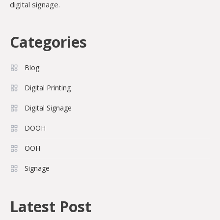
digital signage.
Categories
Blog
Digital Printing
Digital Signage
DOOH
OOH
Signage
Latest Post