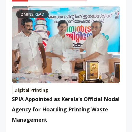
2 MINS READ
Digital Printing
SPIA Appointed as Kerala’s Official Nodal
Agency for Hoarding Printing Waste
Management