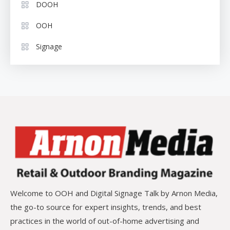
DOOH
OOH
Signage
Welcome to OOH and Digital Signage Talk by Arnon Media,
the go-to source for expert insights, trends, and best
practices in the world of out-of-home advertising and