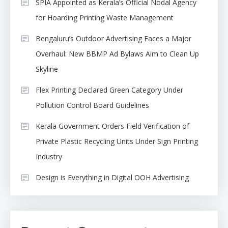
SPIA Appointed as Kerala’s Official Nodal Agency
for Hoarding Printing Waste Management
Bengaluru’s Outdoor Advertising Faces a Major
Overhaul: New BBMP Ad Bylaws Aim to Clean Up
Skyline
Flex Printing Declared Green Category Under
Pollution Control Board Guidelines
Kerala Government Orders Field Verification of
Private Plastic Recycling Units Under Sign Printing
Industry
Design is Everything in Digital OOH Advertising