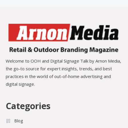
Welcome to OOH and Digital Signage Talk by Arnon Media,
the go-to source for expert insights, trends, and best
practices in the world of out-of-home advertising and
digital signage.
Categories
Blog