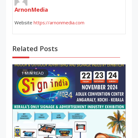
ArnonMedia
Website
https://arnonmedia.com
Related Posts
1 MIN READ