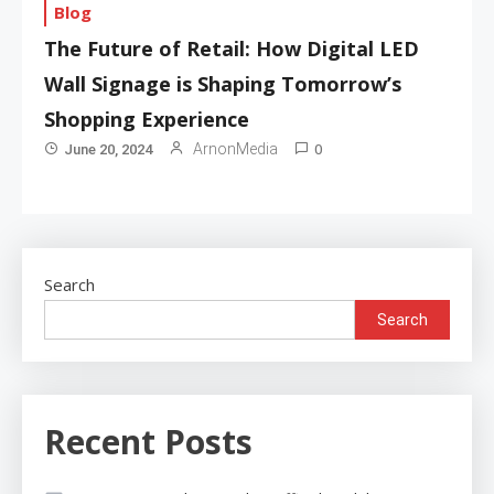
Blog
The Future of Retail: How Digital LED
Wall Signage is Shaping Tomorrow’s
Shopping Experience
0
ArnonMedia
June 20, 2024
Search
Search
Recent Posts