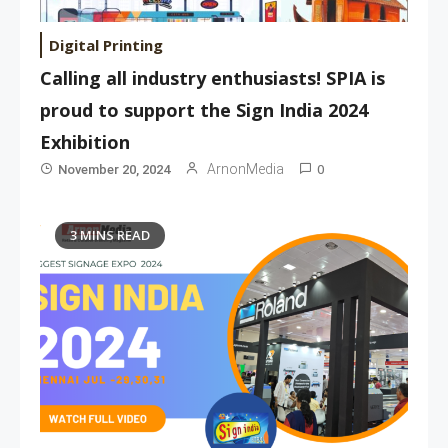
Digital Printing
Calling all industry enthusiasts! SPIA is
proud to support the Sign India 2024
Exhibition
0
ArnonMedia
November 20, 2024
3 MINS READ