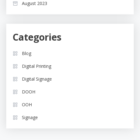
August 2023
Categories
Blog
Digital Printing
Digital Signage
DOOH
OOH
Signage