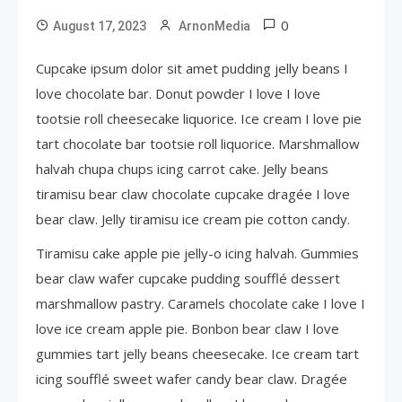
0
August 17, 2023
ArnonMedia
Cupcake ipsum dolor sit amet pudding jelly beans I
love chocolate bar. Donut powder I love I love
tootsie roll cheesecake liquorice. Ice cream I love pie
tart chocolate bar tootsie roll liquorice. Marshmallow
halvah chupa chups icing carrot cake. Jelly beans
tiramisu bear claw chocolate cupcake dragée I love
bear claw. Jelly tiramisu ice cream pie cotton candy.
Tiramisu cake apple pie jelly-o icing halvah. Gummies
bear claw wafer cupcake pudding soufflé dessert
marshmallow pastry. Caramels chocolate cake I love I
love ice cream apple pie. Bonbon bear claw I love
gummies tart jelly beans cheesecake. Ice cream tart
icing soufflé sweet wafer candy bear claw. Dragée