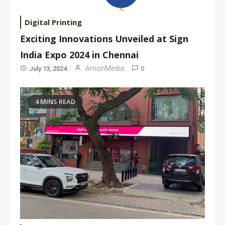
Digital Printing
Exciting Innovations Unveiled at Sign
India Expo 2024 in Chennai
0
ArnonMedia
July 13, 2024
4 MINS READ