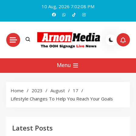
Skip
10 Aug, 2026
7:02:09 PM
to
content
Arnon Media
Menu
Home
2023
August
17
Lifestyle Changes To Help You Reach Your Goals
Latest Posts