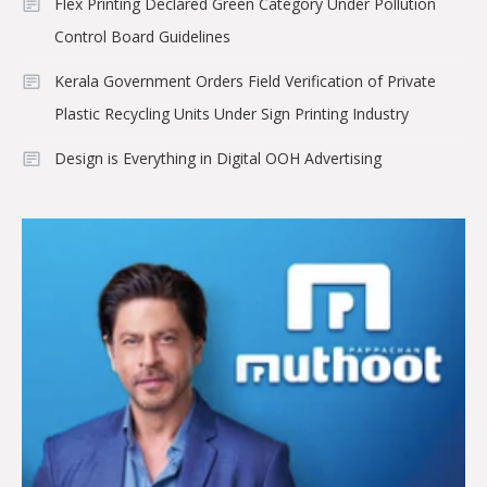
Flex Printing Declared Green Category Under Pollution
Control Board Guidelines
Kerala Government Orders Field Verification of Private
Plastic Recycling Units Under Sign Printing Industry
Design is Everything in Digital OOH Advertising