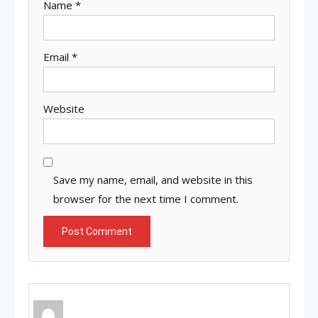
Name
*
Email
*
Website
Save my name, email, and website in this
browser for the next time I comment.