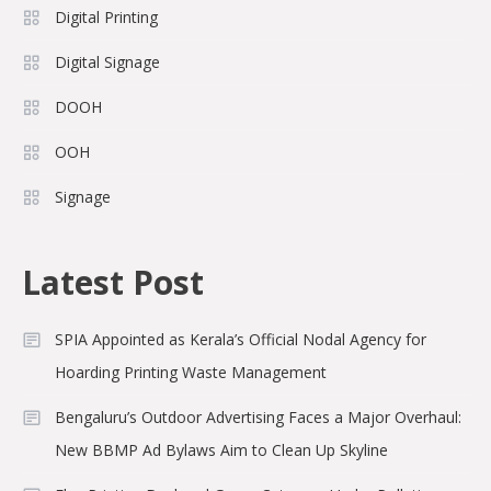
Digital Printing
Digital Signage
DOOH
OOH
Signage
Latest Post
SPIA Appointed as Kerala’s Official Nodal Agency for
Hoarding Printing Waste Management
Bengaluru’s Outdoor Advertising Faces a Major Overhaul:
New BBMP Ad Bylaws Aim to Clean Up Skyline