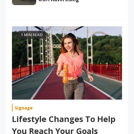
1 MIN READ
Signage
Lifestyle Changes To Help
You Reach Your Goals