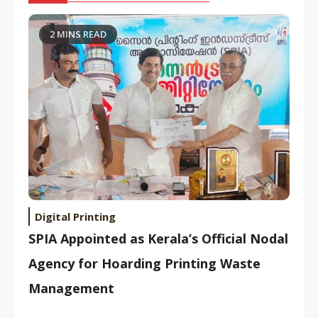
2 MINS READ
Digital Printing
SPIA Appointed as Kerala’s Official Nodal
Agency for Hoarding Printing Waste
Management