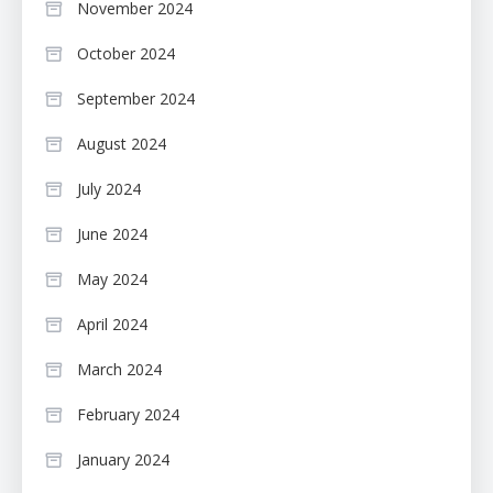
November 2024
October 2024
September 2024
August 2024
July 2024
June 2024
May 2024
April 2024
March 2024
February 2024
January 2024