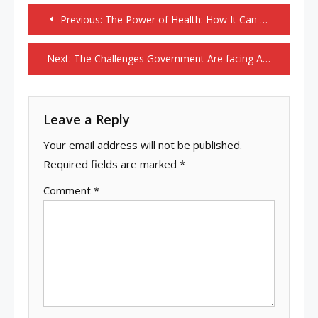
Post
Previous:
The Power of Health: How It Can Transform Your Life
navigation
Next:
The Challenges Government Are facing At Today Time.
Leave a Reply
Your email address will not be published.
Required fields are marked
*
Comment
*