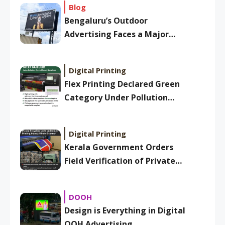
Blog
Bengaluru’s Outdoor
Advertising Faces a Major
Overhaul: New BBMP Ad
Bylaws Aim to Clean Up
Digital Printing
Skyline
Flex Printing Declared Green
Category Under Pollution
Control Board Guidelines
Digital Printing
Kerala Government Orders
Field Verification of Private
Plastic Recycling Units Under
Sign Printing Industry
DOOH
Design is Everything in Digital
OOH Advertising