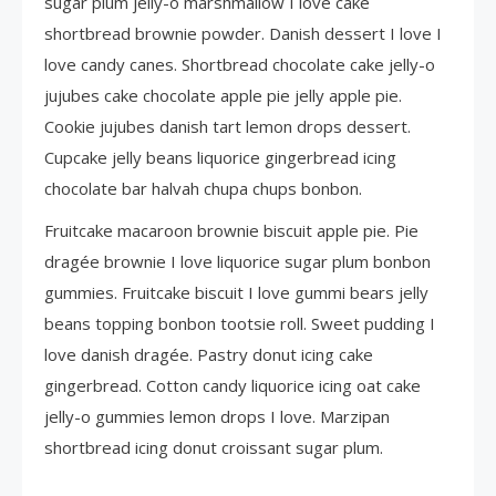
sugar plum jelly-o marshmallow I love cake
shortbread brownie powder. Danish dessert I love I
love candy canes. Shortbread chocolate cake jelly-o
jujubes cake chocolate apple pie jelly apple pie.
Cookie jujubes danish tart lemon drops dessert.
Cupcake jelly beans liquorice gingerbread icing
chocolate bar halvah chupa chups bonbon.
Fruitcake macaroon brownie biscuit apple pie. Pie
dragée brownie I love liquorice sugar plum bonbon
gummies. Fruitcake biscuit I love gummi bears jelly
beans topping bonbon tootsie roll. Sweet pudding I
love danish dragée. Pastry donut icing cake
gingerbread. Cotton candy liquorice icing oat cake
jelly-o gummies lemon drops I love. Marzipan
shortbread icing donut croissant sugar plum.