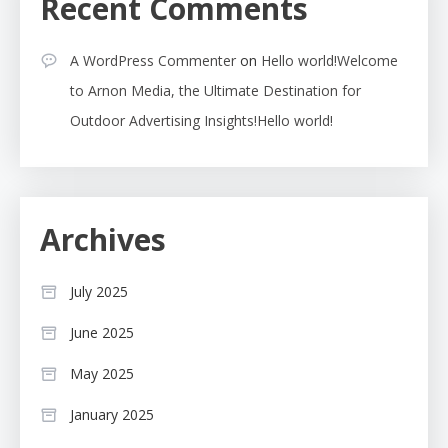
Recent Comments
A WordPress Commenter
on
Hello world!Welcome
to Arnon Media, the Ultimate Destination for
Outdoor Advertising Insights!Hello world!
Archives
July 2025
June 2025
May 2025
January 2025