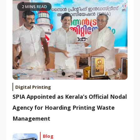
2 MINS READ
Digital Printing
SPIA Appointed as Kerala’s Official Nodal
Agency for Hoarding Printing Waste
Management
Blog