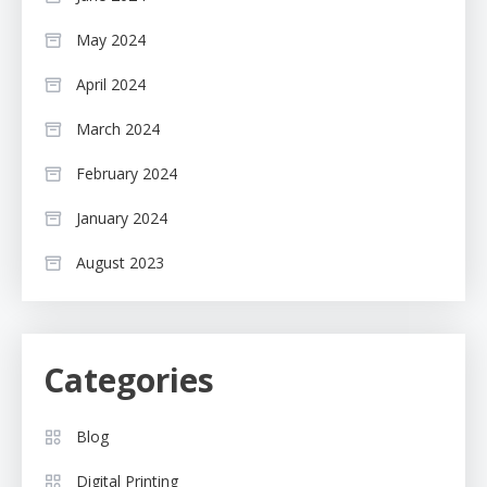
May 2024
April 2024
March 2024
February 2024
January 2024
August 2023
Categories
Blog
Digital Printing