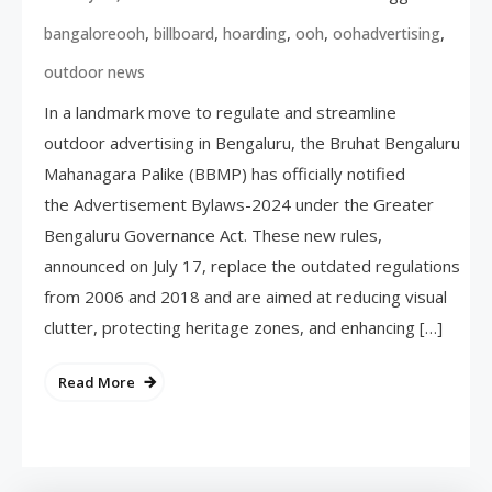
,
,
,
,
,
bangaloreooh
billboard
hoarding
ooh
oohadvertising
outdoor news
In a landmark move to regulate and streamline
outdoor advertising in Bengaluru, the Bruhat Bengaluru
Mahanagara Palike (BBMP) has officially notified
the Advertisement Bylaws-2024 under the Greater
Bengaluru Governance Act. These new rules,
announced on July 17, replace the outdated regulations
from 2006 and 2018 and are aimed at reducing visual
clutter, protecting heritage zones, and enhancing […]
Read More