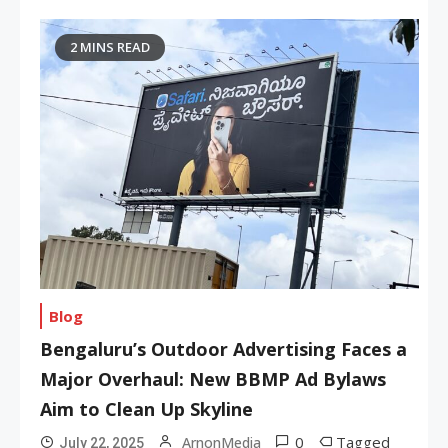
2 MINS READ
Blog
Bengaluru’s Outdoor Advertising Faces a
Major Overhaul: New BBMP Ad Bylaws
Aim to Clean Up Skyline
0
Tagged
ArnonMedia
July 22, 2025