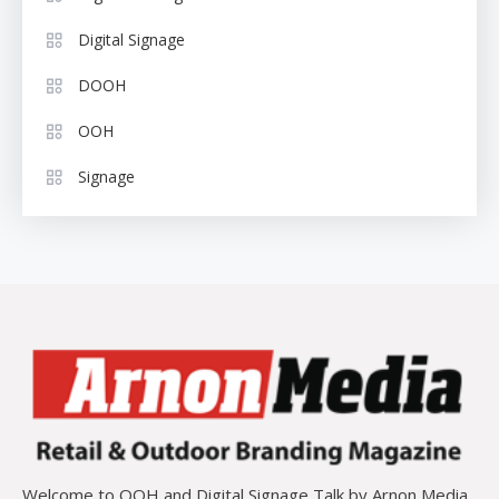
Digital Signage
DOOH
OOH
Signage
Welcome to OOH and Digital Signage Talk by Arnon Media,