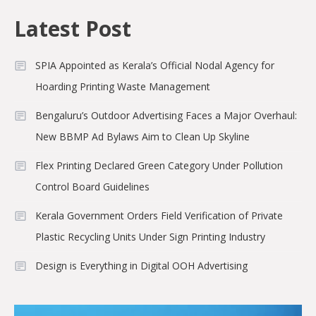
Latest Post
SPIA Appointed as Kerala’s Official Nodal Agency for
Hoarding Printing Waste Management
Bengaluru’s Outdoor Advertising Faces a Major Overhaul:
New BBMP Ad Bylaws Aim to Clean Up Skyline
Flex Printing Declared Green Category Under Pollution
Control Board Guidelines
Kerala Government Orders Field Verification of Private
Plastic Recycling Units Under Sign Printing Industry
Design is Everything in Digital OOH Advertising